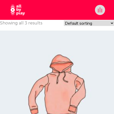
Showing all 3 results