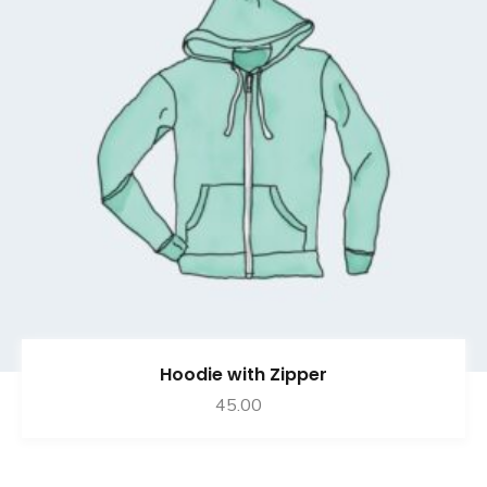
Hoodie with Zipper
45.00