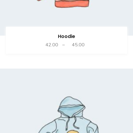
Hoodie
Price
42.00
–
45.00
range:
₹42.00
through
₹45.00