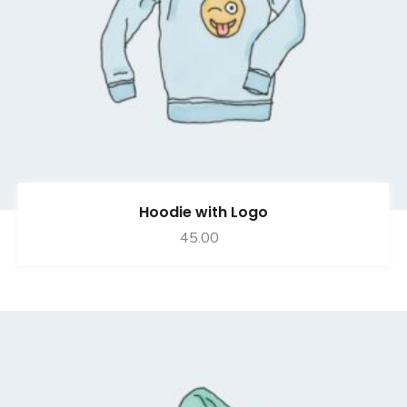
Hoodie with Logo
45.00