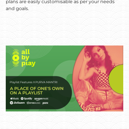
plans are easily customisable as per your needs
and goals.