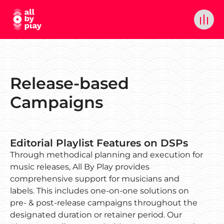
Release-based
Campaigns
Editorial Playlist Features on DSPs
Through methodical planning and execution for
music releases, All By Play provides
comprehensive support for musicians and
labels. This includes one-on-one solutions on
pre- & post-release campaigns throughout the
designated duration or retainer period. Our