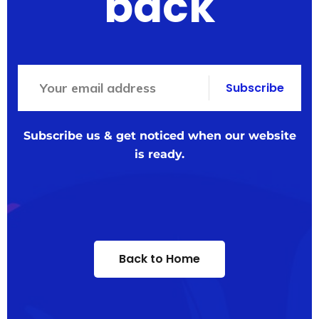
back
Subscribe
Subscribe us & get noticed when our website
is ready.
Back to Home