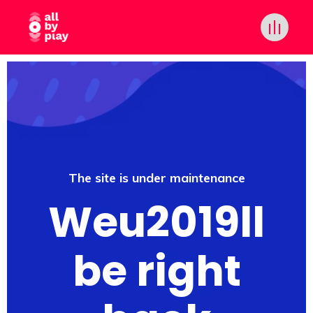
The site is under maintenance
Weu2019ll
be right