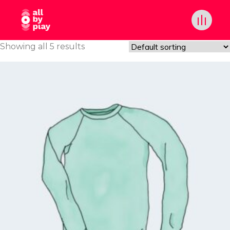
Showing all 5 results