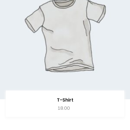
T-Shirt
18.00