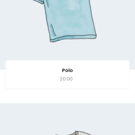
Polo
20.00