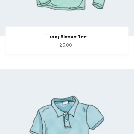
Long Sleeve Tee
25.00