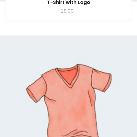
T-Shirt with Logo
18.00