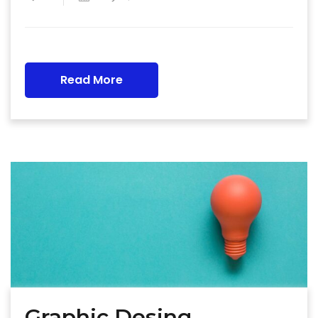
Read More
Graphic Desing