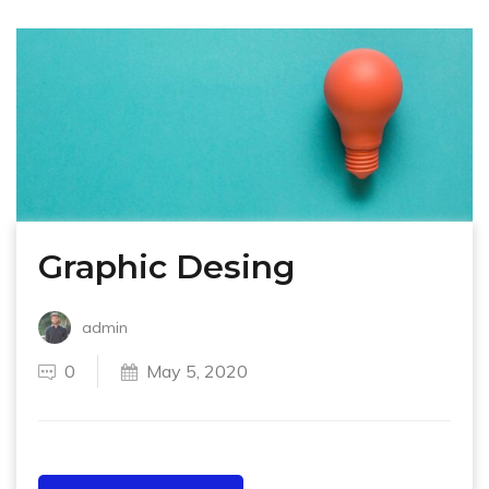
Graphic Desing
admin
0
May 5, 2020