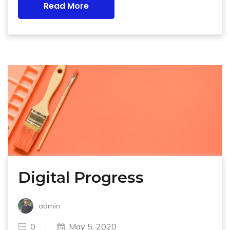
Read More
Digital Progress
admin
0
May 5, 2020