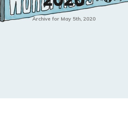
2020
Archive for May 5th, 2020