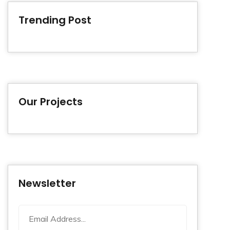
Trending Post
Our Projects
Newsletter