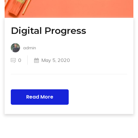
Digital Progress
admin
0
May 5, 2020
Read More