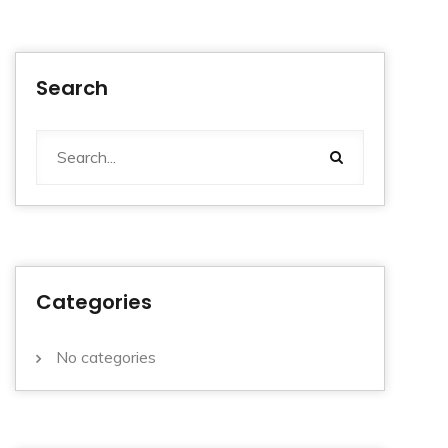
Search
Categories
No categories