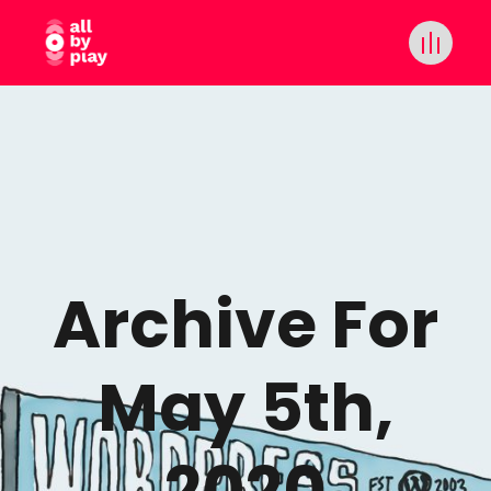
Archive For
May 5th,