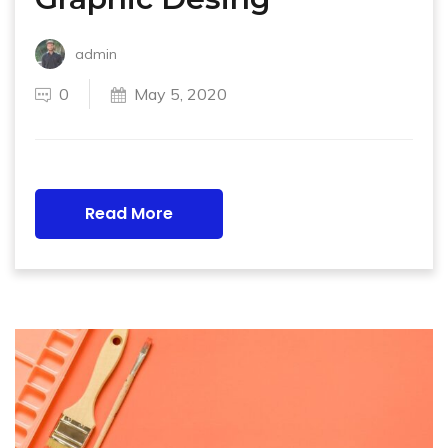
admin
0
May 5, 2020
Read More