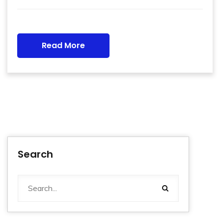
Read More
Search