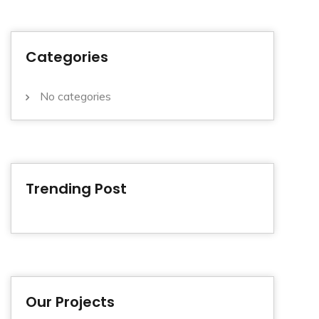
Categories
No categories
Trending Post
Our Projects