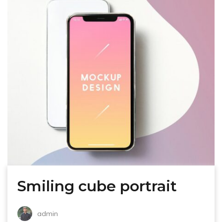
Smiling cube portrait
admin