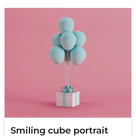
Smiling cube portrait