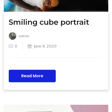
Smiling cube portrait
admin
0
June 9, 2020
Read More