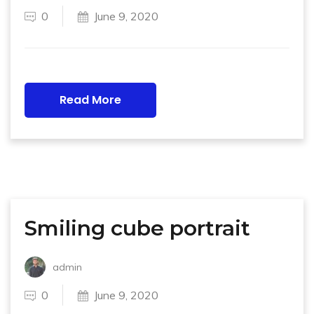
0
June 9, 2020
Read More
Smiling cube portrait
admin
0
June 9, 2020