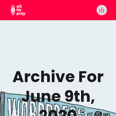
Archive For
June 9th,