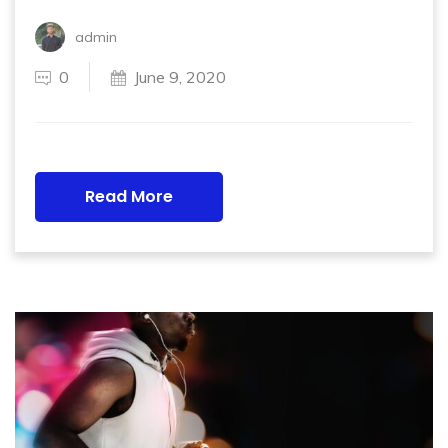
admin
0
June 9, 2020
Read More