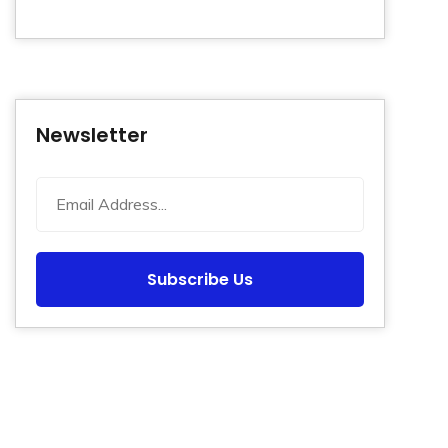
Newsletter
Subscribe Us