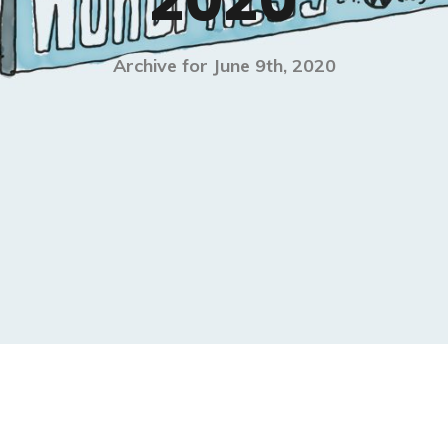
2020
Archive for June 9th, 2020