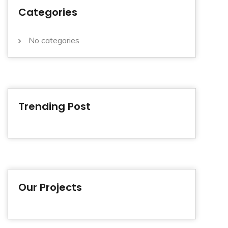
Categories
No categories
Trending Post
Our Projects