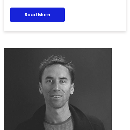
Read More