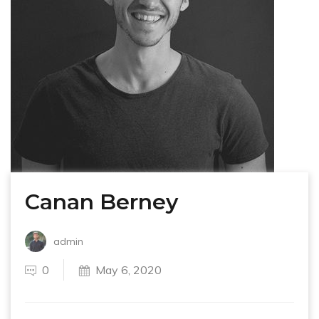
Canan Berney
admin
0
May 6, 2020