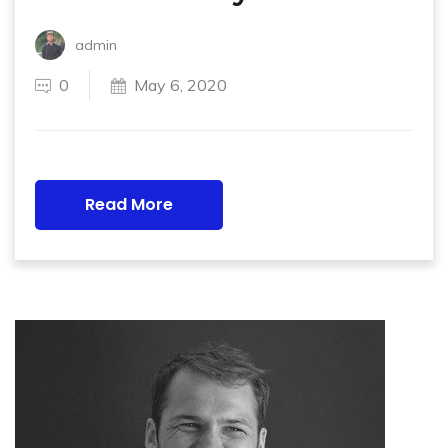
admin
0
May 6, 2020
Read More