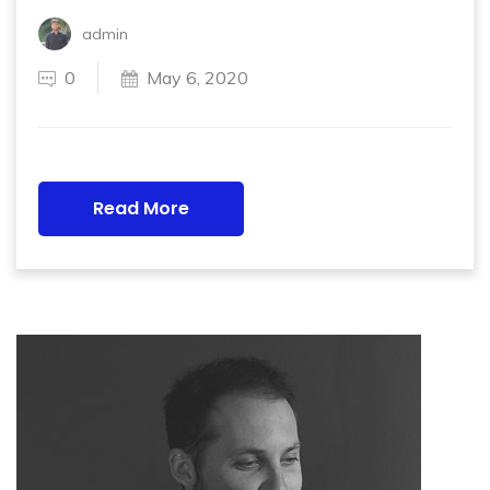
admin
0
May 6, 2020
Read More