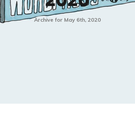
2020
Archive for May 6th, 2020