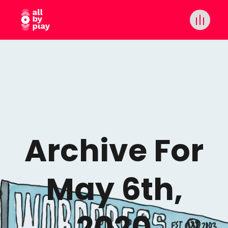
Archive For
May 6th,