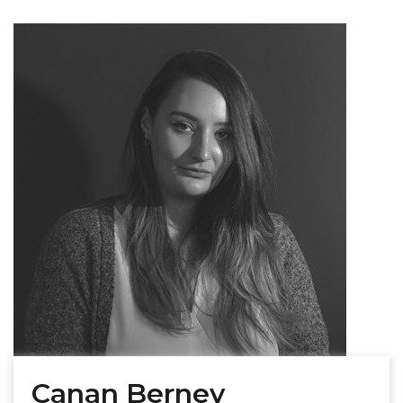
Canan Berney