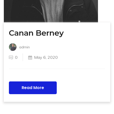
Canan Berney
admin
0
May 6, 2020
Read More