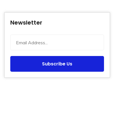
Newsletter
Subscribe Us