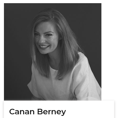
Canan Berney