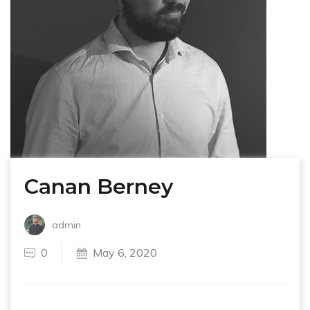
Canan Berney
admin
0
May 6, 2020