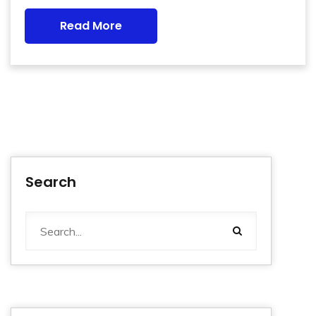
Read More
Search