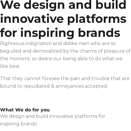
We design and build
innovative platforms
for inspiring brands
Righteous indignation and dislike men who are so
beguiled and demoralized by the charms of pleasure of
the moment, so desire our being able to do what we
like best.
That they cannot foresee the pain and trouble that are
bound to repudiated & annoyances accepted.
What We do for you
We design and build innovative platforms for
inspiring brands