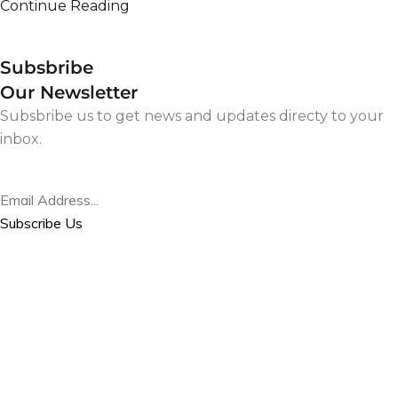
Continue Reading
Subsbribe
Our Newsletter
Subsbribe us to get news and updates directy to your
inbox.
Subscribe Us