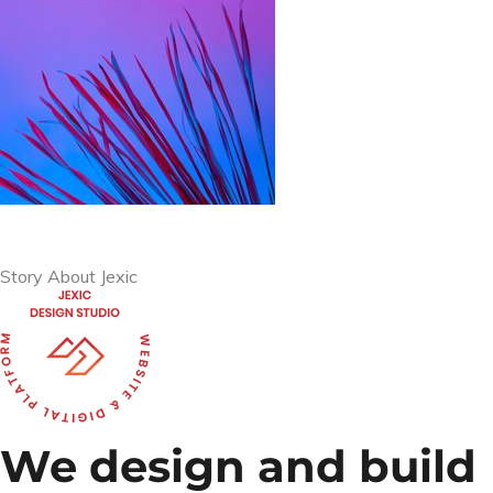
Story About Jexic
We design and build