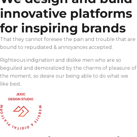
innovative platforms
for inspiring brands
That they cannot foresee the pain and trouble that are
bound to repudiated & annoyances accepted.
Righteous indignation and dislike men who are so
beguiled and demoralized by the charms of pleasure of
the moment, so desire our being able to do what we
like best.