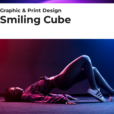
Graphic & Print Design
Smiling Cube