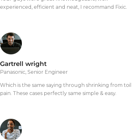
experienced, efficient and neat, I recommand Fixic.
Gartrell wright
Panasonic, Senior Engineer
Which is the same saying through shrinking from toil
pain. These cases perfectly same simple & easy.