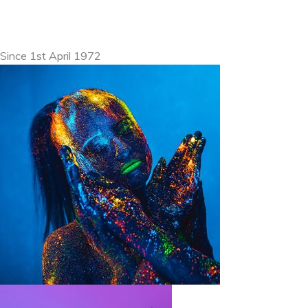
Since 1st April 1972