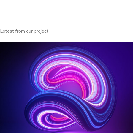
Latest from our project