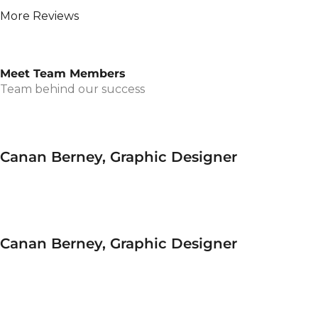
More Reviews
Meet Team Members
Team behind our success
Canan Berney, Graphic Designer
Canan Berney, Graphic Designer