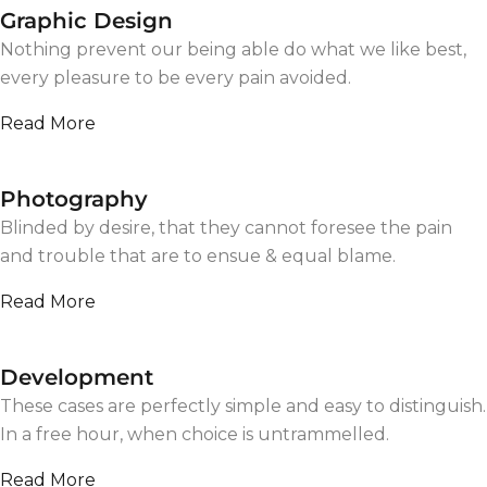
Graphic Design
Nothing prevent our being able do what we like best,
every pleasure to be every pain avoided.
Read More
Photography
Blinded by desire, that they cannot foresee the pain
and trouble that are to ensue & equal blame.
Read More
Development
These cases are perfectly simple and easy to distinguish.
In a free hour, when choice is untrammelled.
Read More