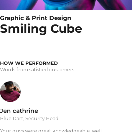
Graphic & Print Design
Smiling Cube
HOW WE PERFORMED
Words from satisfied customers
Jen cathrine
Blue Dart, Security Head
Your guys were great knowledgeable, well