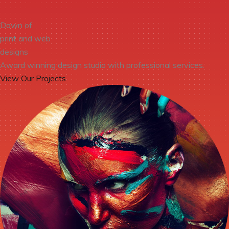
Dawn of
print and web
designs
Award winning design studio with professional services.
View Our Projects