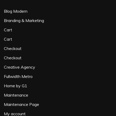
Blog Modern
Branding & Marketing
Cart
Cart
Checkout
Checkout
Creative Agency
Fullwidth Metro
Home by G1
Maintenance
Maintenance Page
My account