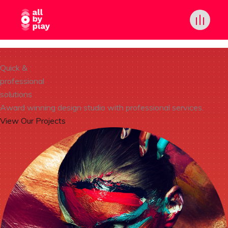
Quick &
professional
solutions
Award winning design studio with professional services.
View Our Projects