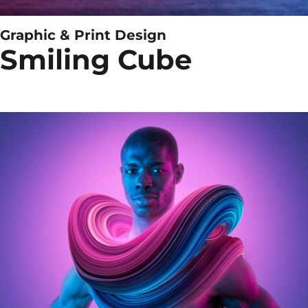
Graphic & Print Design
Smiling Cube