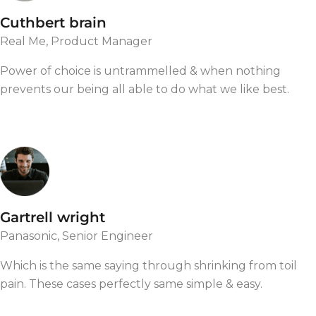
Cuthbert brain
Real Me, Product Manager
Power of choice is untrammelled & when nothing
prevents our being all able to do what we like best.
Gartrell wright
Panasonic, Senior Engineer
Which is the same saying through shrinking from toil
pain. These cases perfectly same simple & easy.