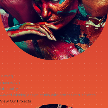
Turning
imagination
into reality.
Award winning design studio with professional services.
View Our Projects