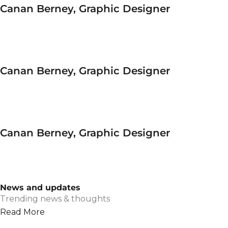
Canan Berney, Graphic Designer
Canan Berney, Graphic Designer
Canan Berney, Graphic Designer
News and updates
Trending news & thoughts
Read More