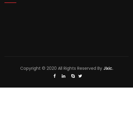
Copyright © 2020 All Rights Reserved By
Jixic.