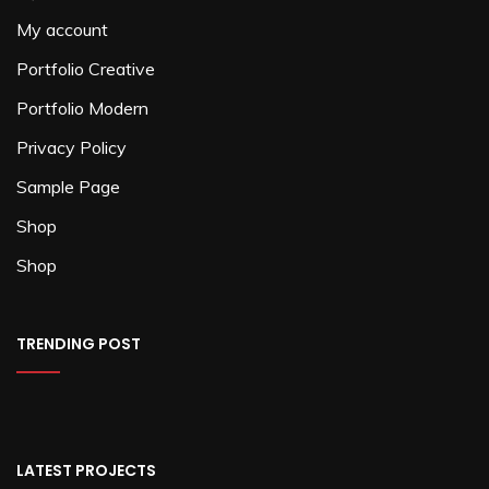
My account
Portfolio Creative
Portfolio Modern
Privacy Policy
Sample Page
Shop
Shop
TRENDING POST
LATEST PROJECTS