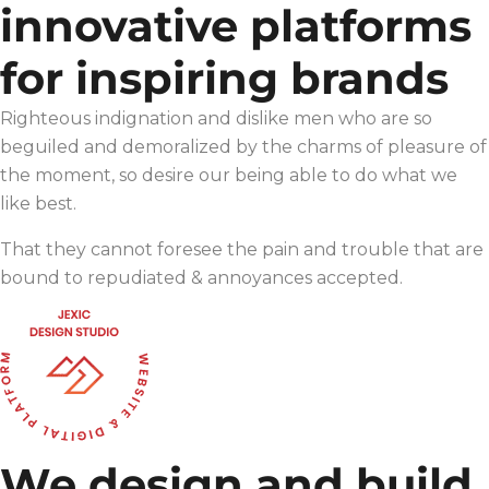
innovative platforms
for inspiring brands
Righteous indignation and dislike men who are so
beguiled and demoralized by the charms of pleasure of
the moment, so desire our being able to do what we
like best.
That they cannot foresee the pain and trouble that are
bound to repudiated & annoyances accepted.
We design and build