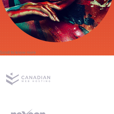
Scroll to know more