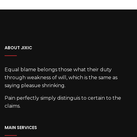
ABOUT JIXIC
Equal blame belongs those what their duty
through weakness of will, which is the same as
saying pleasue shrinking.
Pain perfectly simply distinguis to certain to the
claims.
MAIN SERVICES