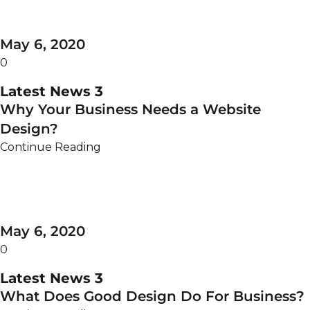
May 6, 2020
0
Latest News 3
Why Your Business Needs a Website
Design?
Continue Reading
May 6, 2020
0
Latest News 3
What Does Good Design Do For Business?